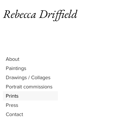
Rebecca Driffield
About
Paintings
Drawings / Collages
Portrait commissions
Prints
Press
Contact