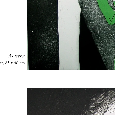
Martha
er, 85 x 46 cm