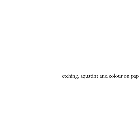
etching, aquatint and colour on pap