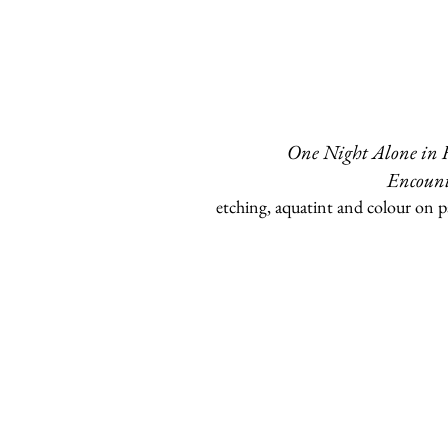
One Night Alone in
Encount
etching, aquatint and colour on p