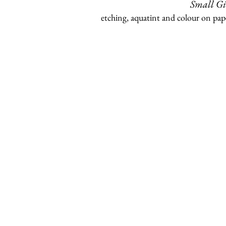
Small Gi
etching, aquatint and colour on pap