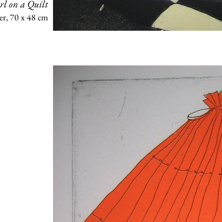
rl on a Quilt
er, 70 x 48 cm