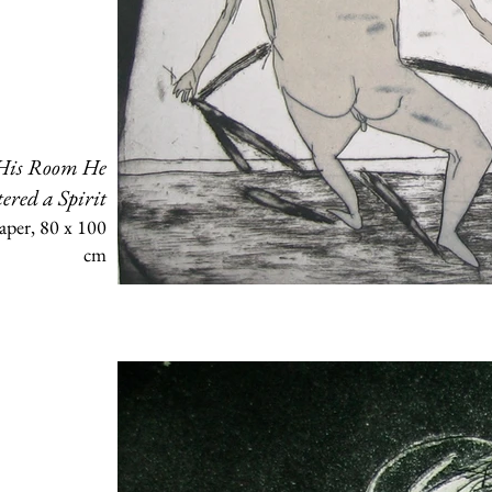
 His Room He
ered a Spirit
aper, 80 x 100
cm